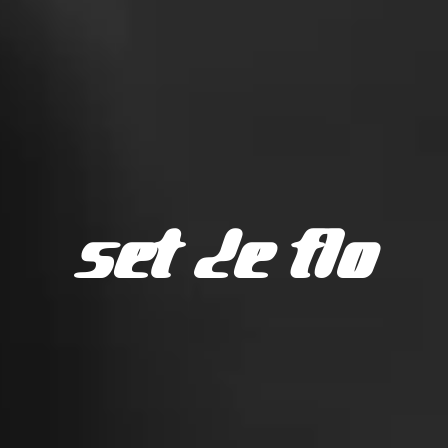
SET DE FLO