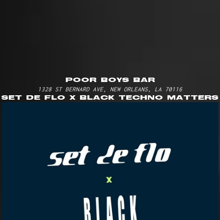
poor boys bar
1328 ST BERNARD AVE, NEW ORLEANS, LA 70116
set de flo x black techno matters