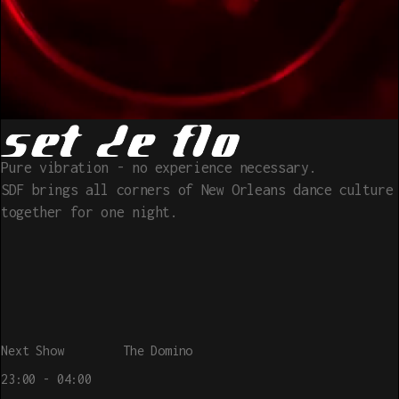
Pure vibration - no experience necessary.
SDF brings all corners of New Orleans dance culture
together for one night.
Next Show
The Domino
23:00 - 04:00